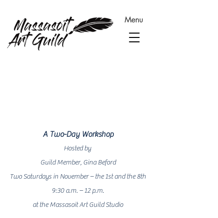
Menu
About
A Two-Day Workshop
Hosted by
Guild Member, Gina Beford
Two Saturdays in November – the 1st
and the 8th
9:30 a.m. – 12 p.m.
at the Massasoit Art Guild Studio