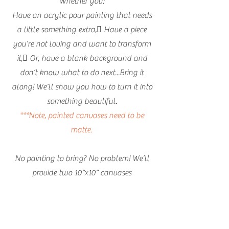
Whether you:
Have an acrylic pour painting that needs
a little something extra, Have a piece
you’re not loving and want to transform
it, Or, have a blank background and
don’t know what to do next...Bring it
along! We’ll show you how to turn it into
something beautiful.
***Note, painted canvases need to be
matte.
No painting to bring? No problem! We’ll
provide two 10”x10” canvases