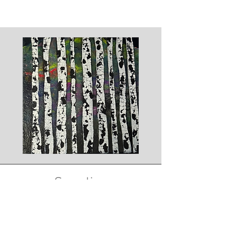
Supplies
We will supply all the materials you