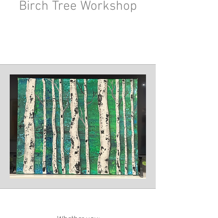
Birch Tree Workshop