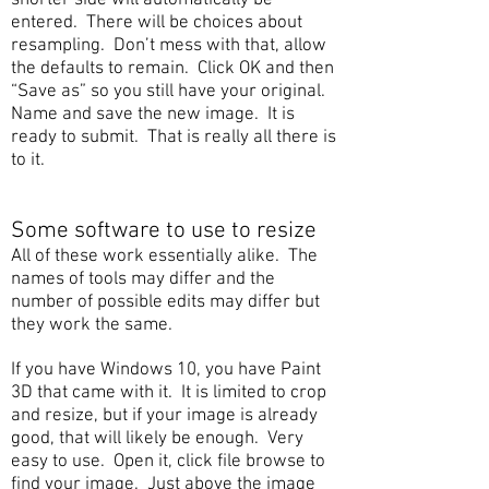
shorter side will automatically be
entered. There will be choices about
resampling. Don’t mess with that, allow
the defaults to remain. Click OK and then
“Save as” so you still have your original.
Name and save the new image. It is
ready to submit. That is really all there is
to it.
Some software to use to resize
All of these work essentially alike. The
names of tools may differ and the
number of possible edits may differ but
they work the same.
If you have Windows 10, you have Paint
3D that came with it. It is limited to crop
and resize, but if your image is already
good, that will likely be enough. Very
easy to use. Open it, click file browse to
find your image. Just above the image