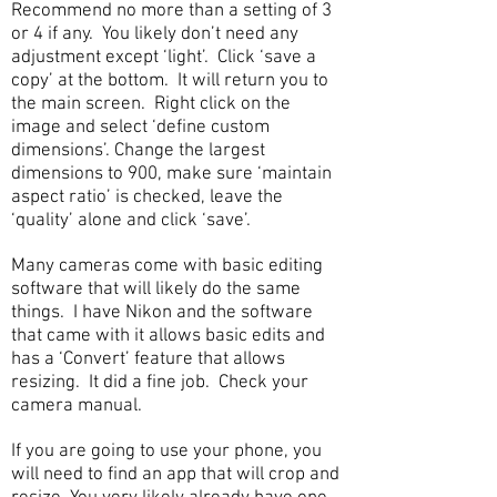
Recommend no more than a setting of 3
or 4 if any. You likely don’t need any
adjustment except ‘light’. Click ‘save a
copy’ at the bottom. It will return you to
the main screen. Right click on the
image and select ‘define custom
dimensions’. Change the largest
dimensions to 900, make sure ‘maintain
aspect ratio’ is checked, leave the
‘quality’ alone and click ‘save’.
Many cameras come with basic editing
software that will likely do the same
things. I have Nikon and the software
that came with it allows basic edits and
has a ‘Convert’ feature that allows
resizing. It did a fine job. Check your
camera manual.
If you are going to use your phone, you
will need to find an app that will crop and