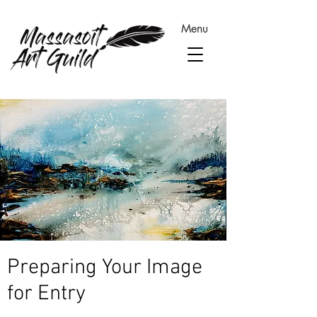
Menu
Preparing Your Image
for Entry