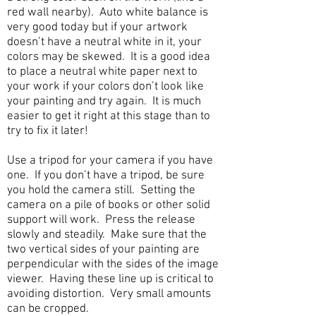
red wall nearby). Auto white balance is
very good today but if your artwork
doesn’t have a neutral white in it, your
colors may be skewed. It is a good idea
to place a neutral white paper next to
your work if your colors don’t look like
your painting and try again. It is much
easier to get it right at this stage than to
try to fix it later!
Use a tripod for your camera if you have
one. If you don’t have a tripod, be sure
you hold the camera still. Setting the
camera on a pile of books or other solid
support will work. Press the release
slowly and steadily. Make sure that the
two vertical sides of your painting are
perpendicular with the sides of the image
viewer. Having these line up is critical to
avoiding distortion. Very small amounts
can be cropped.