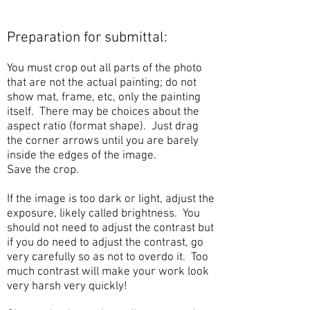
Preparation for submittal:
You must crop out all parts of the photo
that are not the actual painting; do not
show mat, frame, etc, only the painting
itself. There may be choices about the
aspect ratio (format shape). Just drag
the corner arrows until you are barely
inside the edges of the image.
Save the crop.
If the image is too dark or light, adjust the
exposure, likely called brightness. You
should not need to adjust the contrast but
if you do need to adjust the contrast, go
very carefully so as not to overdo it. Too
much contrast will make your work look
very harsh very quickly!