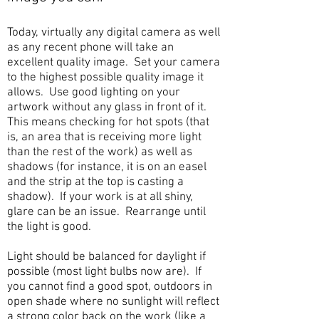
Today, virtually any digital camera as well
as any recent phone will take an
excellent quality image. Set your camera
to the highest possible quality image it
allows. Use good lighting on your
artwork without any glass in front of it.
This means checking for hot spots (that
is, an area that is receiving more light
than the rest of the work) as well as
shadows (for instance, it is on an easel
and the strip at the top is casting a
shadow). If your work is at all shiny,
glare can be an issue. Rearrange until
the light is good.
Light should be balanced for daylight if
possible (most light bulbs now are). If
you cannot find a good spot, outdoors in
open shade where no sunlight will reflect
a strong color back on the work (like a