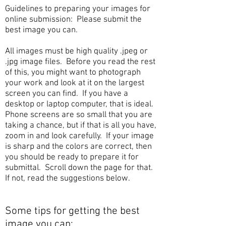
Guidelines to preparing your images for
online submission:
Please submit the
best i
mage you can.
All images must be high quality .jpeg or
.jpg image files. Before you read the rest
of this, you might want to photograph
your work and look at it on the largest
screen you can find. If you have a
desktop or laptop computer, that is ideal.
Phone screens are so small that you are
taking a chance, but if that is all you have,
zoom in and look carefully. If your image
is sharp and the colors are correct, then
you should be ready to prepare it for
submittal. Scroll down the page for that.
If not, read the suggestions below.
Some tips for getting the best
image you can: