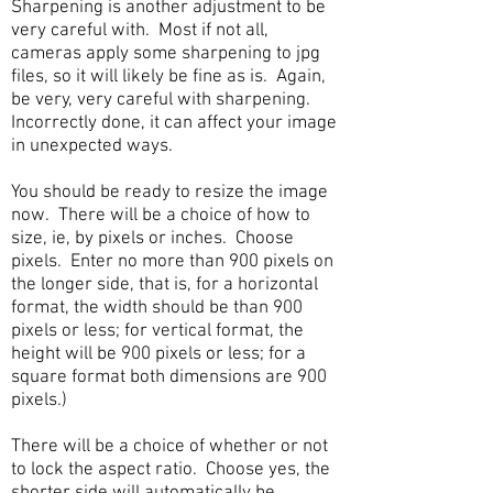
Sharpening is another adjustment to be
very careful with. Most if not all,
cameras apply some sharpening to jpg
files, so it will likely be fine as is. Again,
be very, very careful with sharpening.
Incorrectly done, it can affect your image
in unexpected ways.
You should be ready to resize the image
now. There will be a choice of how to
size, ie, by pixels or inches. Choose
pixels. Enter no more than 900 pixels on
the longer side, that is, for a horizontal
format, the width should be than 900
pixels or less; for vertical format, the
height will be 900 pixels or less; for a
square format both dimensions are 900
pixels.)
There will be a choice of whether or not
to lock the aspect ratio. Choose yes, the