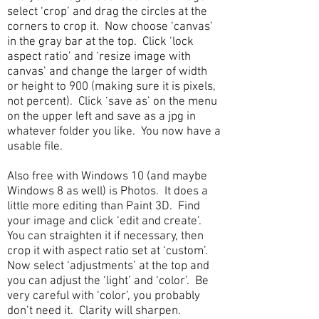
select ‘crop’ and drag the circles at the
corners to crop it. Now choose ‘canvas’
in the gray bar at the top. Click ‘lock
aspect ratio’ and ‘resize image with
canvas’ and change the larger of width
or height to 900 (making sure it is pixels,
not percent). Click ‘save as’ on the menu
on the upper left and save as a jpg in
whatever folder you like. You now have a
usable file.
Also free with Windows 10 (and maybe
Windows 8 as well) is Photos. It does a
little more editing than Paint 3D. Find
your image and click ‘edit and create’.
You can straighten it if necessary, then
crop it with aspect ratio set at ‘custom’.
Now select ‘adjustments’ at the top and
you can adjust the ‘light’ and ‘color’. Be
very careful with ‘color’, you probably
don’t need it. Clarity will sharpen.