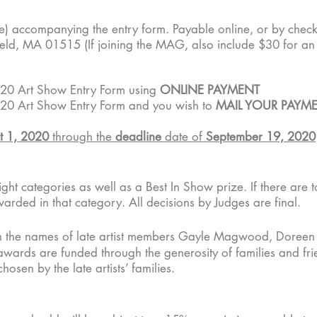
e) accompanying the entry form. Payable online, or by chec
ield, MA 01515 (If joining the MAG, also include $30 for a
20 Art Show Entry Form using
ONLINE PAYMENT
20 Art Show Entry Form and you wish to
MAIL YOUR PAYME
t 1, 2020
through the
deadline
date of
September 19, 2020
ht categories as well as a Best In Show prize. If there are to
warded in that category. All decisions by Judges are final.
n the names of late artist members Gayle Magwood, Doreen
wards are funded through the generosity of families and frie
hosen by the late artists’ families.