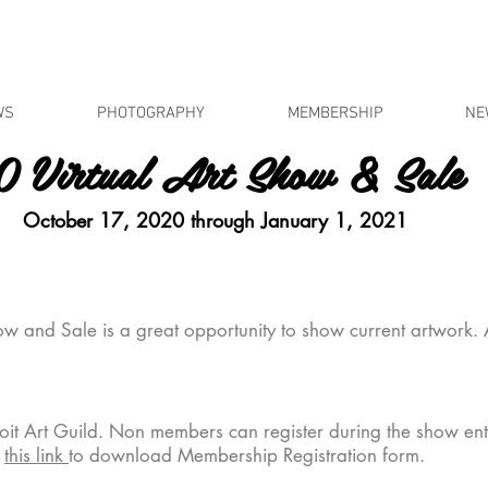
WS
PHOTOGRAPHY
MEMBERSHIP
NE
 Virtual Art Show & Sale
ober 17, 2020 through January 1, 2021
w and Sale is a great opportunity to show current artwork.
oit Art Guild. Non members can register during the show en
k
this link
to download Membership Registration form.