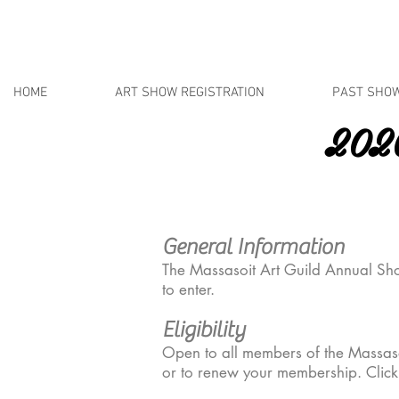
HOME
ART SHOW REGISTRATION
PAST SHO
2020
Oct
General Information
The Massasoit Art Guild Annual Sho
to enter.
Eligibility
Open to all members of the Massas
or to renew your membership. Clic