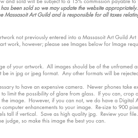
ow and sold will be subject to a 15% commission payable to 
e has been sold so we may update the website appropriately. T
 Massasoit Art Guild and is responsible for all taxes relating
rtwork not previously entered into a Massasoit Art Guild Art 
ur art work, however; please see Images below for Image req
mage of your artwork. All images should be of the unframed a
 be in jpg or jpeg format. Any other formats will be rejected
cessary to have an expensive camera. Newer phones take exce
 limit the possibility of glare from glass. If you can, crop 
 the image. However, if you can not, we do have a Digital Ar
 computer enhancements to your image. Re-size to 900 pixel
ls tall if vertical. Save as high quality jpg. Review your fi
the judge, so make this image the best you can.