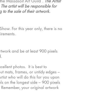
the Massasoit Art Guild .
The Artist
he artist will be responsible for
 to the sale of their artwork.
Show. For this year only, there is no
uirements.
rtwork and be at least 900 pixels
. ​
llent photos. It is best to
out mats, frames, or untidy edges –
tist who will do this for you upon
s on the longest side – 900 pixels
le. Remember, your original artwork