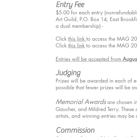
Entry Fee
$5.00 for each entry (nonrefundabl
Art Guild, P.O. Box 14, East Brookf
a dual membership) -
Click
this link
to access the MAG 20
Click
this link
to access the MAG 20
Entries will be accepted from
Augus
Judging
Prizes will be awarded in each of eig
possible that fewer prizes will be a
Memorial Awards
are chosen i
Gaucher, and Mildred Terry. These a
artists, and winning entries may be c
Commission