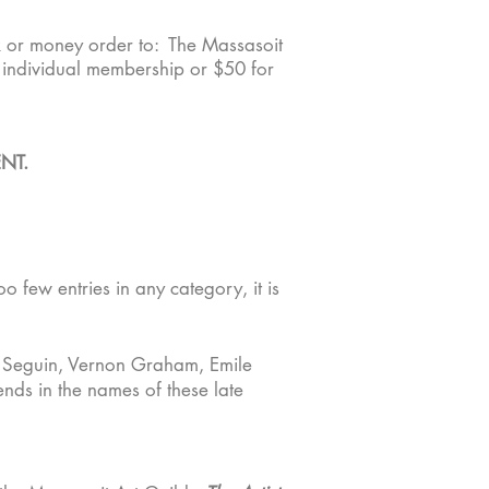
k or money order to: The Massasoit
n individual membership or $50 for
NT.
o few entries in any category, it is
 Seguin, Vernon Graham, Emile
nds in the names of these late