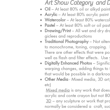
Art Show Category and De
Oil
– At least 80% oil or alkyd paints
Acrylic
– At least 80% acrylic paint
Watercolor
– At least 80% waterco
Pastel
– At least 80% soft or oil past
Drawing/Print
– All wet and dry dra
giclees and reproductions
Traditional Photography
– Not alter
to monochrome, toning, cropping. N
There are other effects that were p
well as flash and filter effects. U
Digitally Enhanced Photos
– Signifi
warping changes, adding things to th
that would be possible in a darkro
Other Media
- Mixed media, 3D art, 
etc)
Mixed media
is any work that does
acrylic and conte crayon but not 8
3D
– any sculpture or work that pr
normally be considered a craft, such