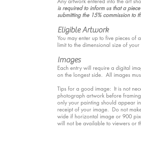
Any artwork entered into the art sh
is required to inform us that a piec
submitting the 15% commission to the
​Eligible Artwork
You may enter up to five pieces of a
limit to the dimensional size of yo
Images
Each entry will require a digital i
on the longest side. All images must
Tips for a good image: It is not ne
photograph artwork before framing to
only your painting should appear in
receipt of your image. Do not make
wide if horizontal image or 900 pixe
will not be available to viewers or 