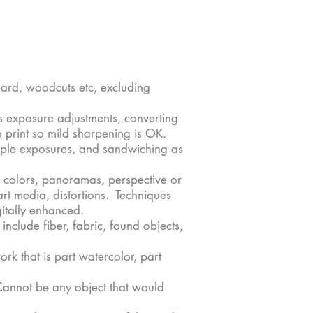
oard, woodcuts etc, excluding
s exposure adjustments, converting
 print so mild sharpening is OK.
ltiple exposures, and sandwiching as
ng colors, panoramas, perspective or
art media, distortions. Techniques
itally enhanced.
include fiber, fabric, found objects,
k that is part watercolor, part
Cannot be any object that would