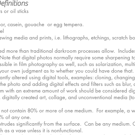
finitions
 or oil sticks
lor, casein, gouache or egg tempera.
el
wing media and prints, i.e. lithographs, etchings, scratch b
ed more than traditional darkroom processes allow. Include
ote that digital photos normally require some sharpening to
ossible in film photography as well, such as solarization, mu
se your own judgment as to whether you could have done that.
cantly altered using digital tools, examples: cloning, changi
e photo and adding digital effects and filters such as blur, 
om with an extreme amount of work should be considered dig
digitally created art, collage, and unconventional media (to 
 not contain 80% or more of one medium. For example, a wor
0% of any one.
otrudes significantly from the surface. Can be any medium. 
 as a vase unless it is nonfunctional.