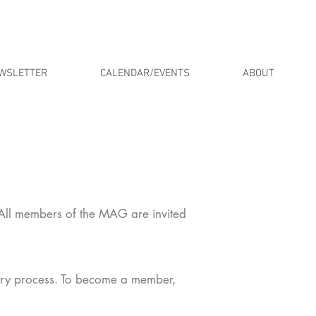
WSLETTER
CALENDAR/EVENTS
ABOUT
 All members of the MAG are invited
try process. To become a member,